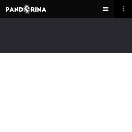
[vc_row padding_bottom=”50″ padding_top=”30″]
[vc_column][grve_title title=”Osmosis Effort Time”
align=”center”][/vc_column][/vc_row][vc_row
padding_bottom=”70″][vc_column width=”1/3″]
[grve_counter counter_end_val=”6″
counter_color=”grey” title=”Months”][/vc_column]