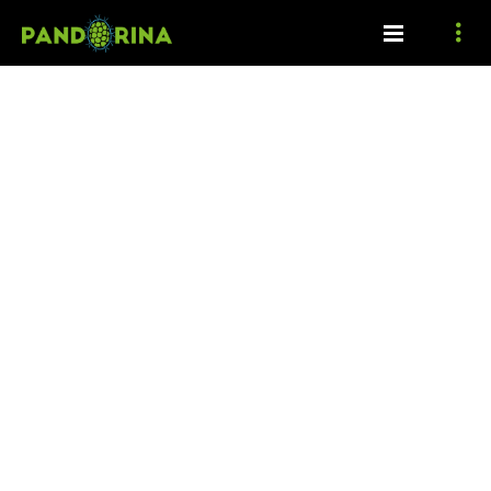
Coming soon!