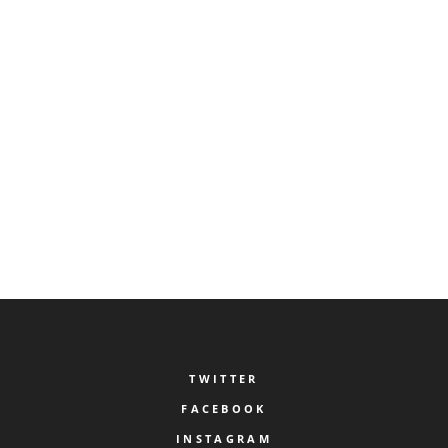
on geometric base forms or 3D based models.
Just a Little Patience...
Our service has entered its final test phase. We will be 
TWITTER
FACEBOOK
INSTAGRAM