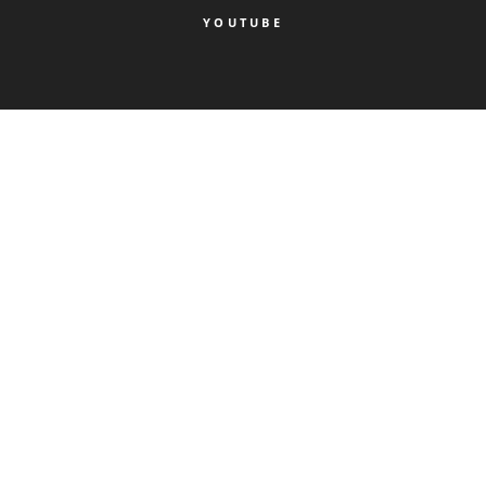
YOUTUBE