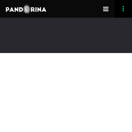
[vc_row section_type=”fullwidth-background”
section_full_height=”no” opacity_overlay=”10″
padding_top=”120″ margin_bottom=”180″
header_feature=”yes”][vc_column width=”1/1″]
[grve_slider image_custom_title=”default”
custom_title_line_type=”no-line” title_color=”dark”