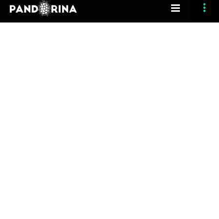
[vc_row section_type=”fullwidth-background”
section_full_height=”no” opacity_overlay=”10″
padding_top=”120″ padding_bottom=”120″
margin_bottom=”0″ header_feature=”yes”
section_id=”anchor”][vc_column width=”1/1″]
[grve_single_image image_type=”image” align=”center”
animation_delay=”200″ image=”3547″
retina_image=”3548″][/vc_column][/vc_row][vc_row
section_type=”fullwidth-element”
section_full_height=”no” bg_type=”image”