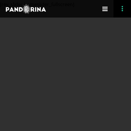
[rev_slider homeslider_fullscreen]