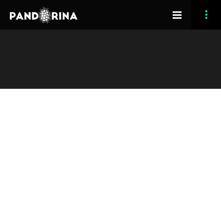
[vc_row section_type=”fullwidth-background”
section_full_height=”no” opacity_overlay=”10″
padding_top=”40″ padding_bottom=”90″][vc_column
width=”1/1″][grve_image_text image_align=”left”
title=”What is Osmosis?” read_more_title=”Try it Now”
animation_delay=”200″ image=”1852″]Osmosis is hands-