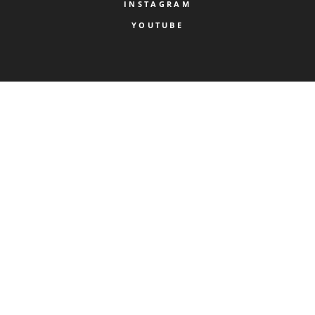
INSTAGRAM
YOUTUBE