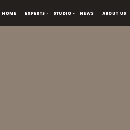
HOME
EXPERTS
STUDIO
NEWS
ABOUT US