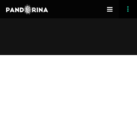
[vc_row section_type=”fullwidth-background”
section_full_height=”no” opacity_overlay=”10″
padding_top=”120″ padding_bottom=”120″
margin_bottom=”0″ header_feature=”yes”][vc_column
width=”1/3″ css=”.vc_custom_1416073071582{padding-
top: 100px !important;padding-right: 50px !important;}”