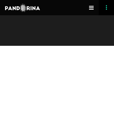
[vc_row section_type=”in-container” image_effect=”0″
opacity_overlay=”10″ padding_bottom=”90″
section_full_height=”no” padding_top=”50″][vc_column
width=”1/1″][grve_slogan title=”Unparalleled and
Effortless” heading=”h3″ line_type=”no-line”
subtitle=”Osmosis Theme” text_style=”leader-text”