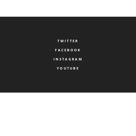
TWITTER
FACEBOOK
INSTAGRAM
YOUTUBE