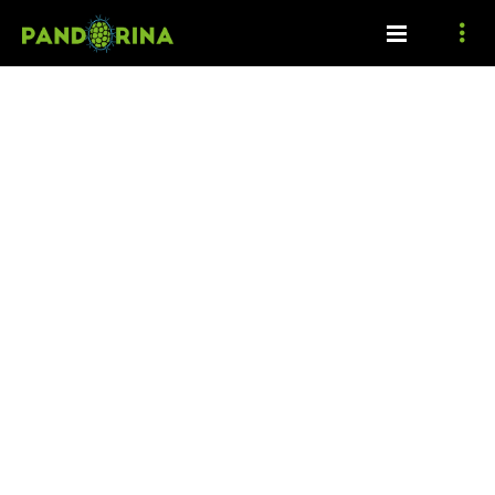
Ecosystem functions
Cyanobacteria and microalgae provide various