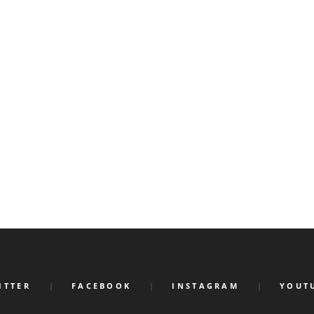
ITTER
FACEBOOK
INSTAGRAM
YOUT