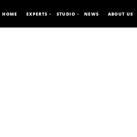
HOME
EXPERTS
STUDIO
NEWS
ABOUT US