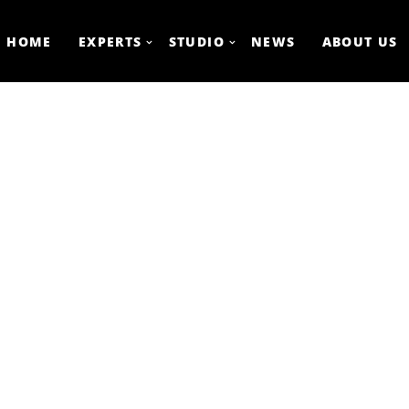
HOME
EXPERTS
STUDIO
NEWS
ABOUT US