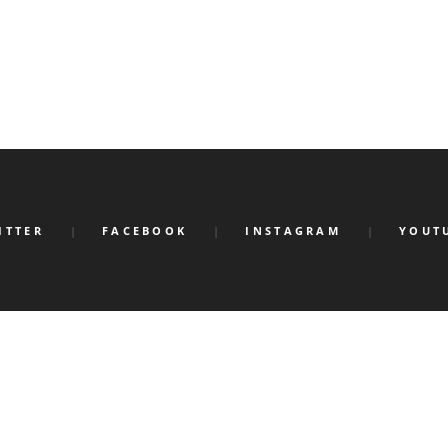
ITTER
FACEBOOK
INSTAGRAM
YOUT