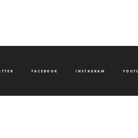
ITTER
FACEBOOK
INSTAGRAM
YOUT