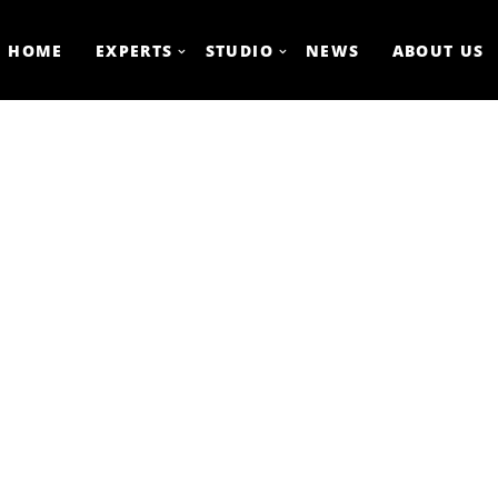
HOME
EXPERTS
STUDIO
NEWS
ABOUT US