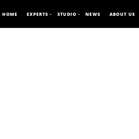
HOME
EXPERTS
STUDIO
NEWS
ABOUT US