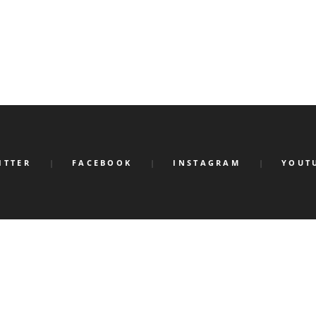
ITTER
FACEBOOK
INSTAGRAM
YOUT