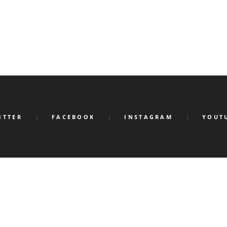
ITTER
FACEBOOK
INSTAGRAM
YOUT