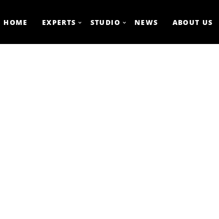
HOME
EXPERTS
STUDIO
NEWS
ABOUT US