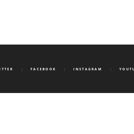
ITTER
FACEBOOK
INSTAGRAM
YOUT