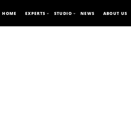
HOME
EXPERTS
STUDIO
NEWS
ABOUT US