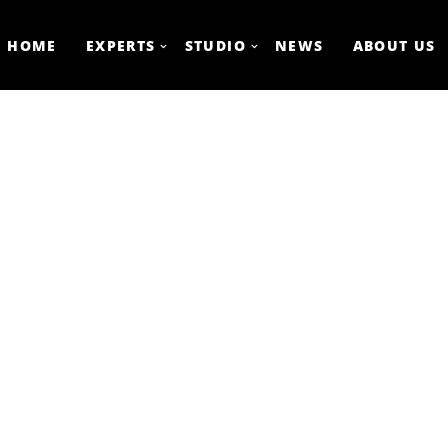
HOME
EXPERTS
STUDIO
NEWS
ABOUT US