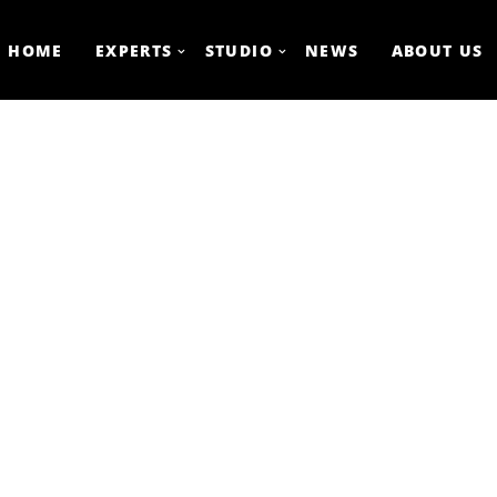
HOME
EXPERTS
STUDIO
NEWS
ABOUT US