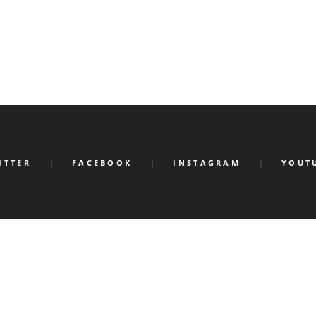
ITTER
FACEBOOK
INSTAGRAM
YOUT