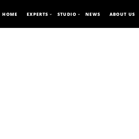
HOME
EXPERTS
STUDIO
NEWS
ABOUT US