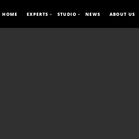
HOME
EXPERTS
STUDIO
NEWS
ABOUT US