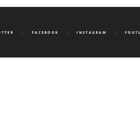
ITTER
FACEBOOK
INSTAGRAM
YOUT