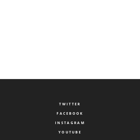
SAVE MY NAME, EMAIL, AND WEBSITE IN THIS BROWSER FOR THE NEXT TIME I
COMMENT.
TWITTER
FACEBOOK
INSTAGRAM
YOUTUBE