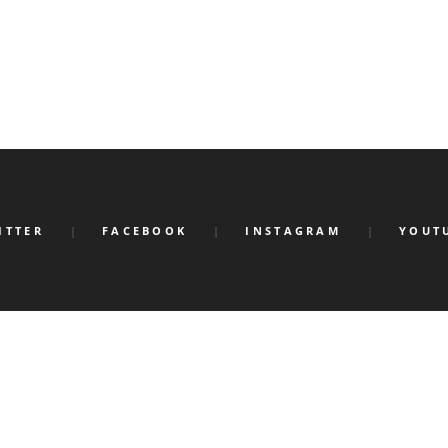
ITTER
FACEBOOK
INSTAGRAM
YOUT