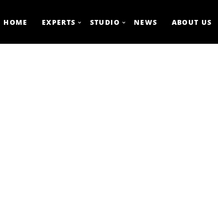
HOME
EXPERTS
STUDIO
NEWS
ABOUT US