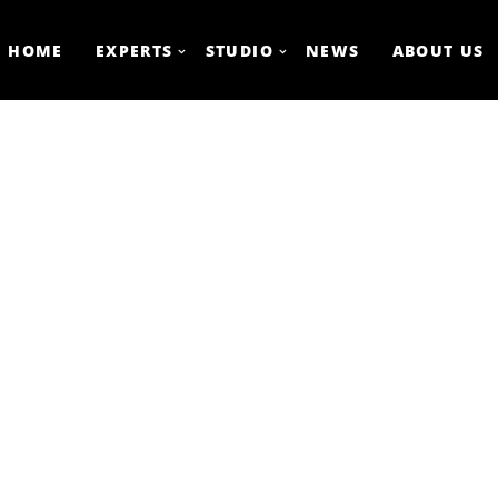
HOME
EXPERTS
STUDIO
NEWS
ABOUT US