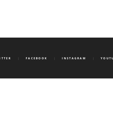
ITTER
FACEBOOK
INSTAGRAM
YOUT