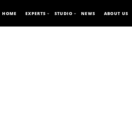
HOME
EXPERTS
STUDIO
NEWS
ABOUT US