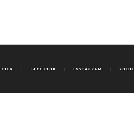
ITTER
FACEBOOK
INSTAGRAM
YOUT