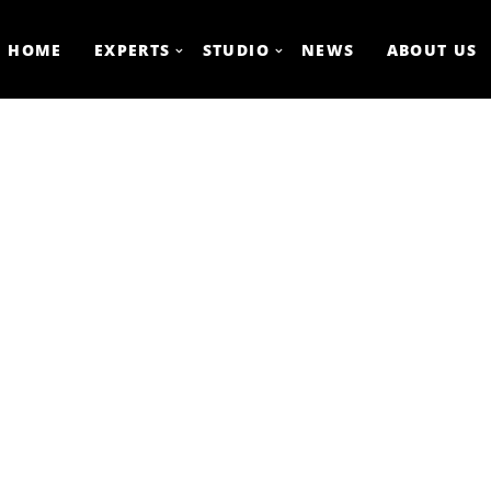
HOME
EXPERTS
STUDIO
NEWS
ABOUT US