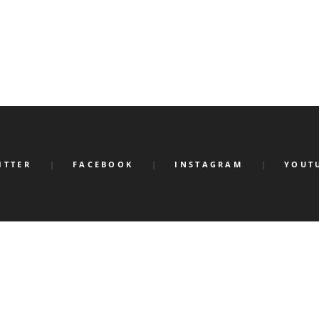
ITTER
FACEBOOK
INSTAGRAM
YOUT