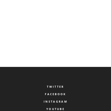
BY:
LERF VERONA
AUGUST 19, 2022
0
0
Lagerheimia
READ MORE
TWITTER
FACEBOOK
INSTAGRAM
YOUTUBE